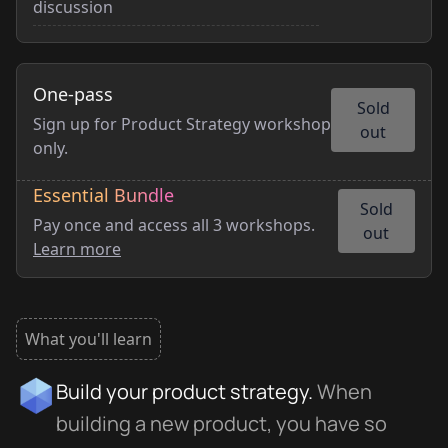
discussion
One-pass
Sold
Sign up for Product Strategy workshop
out
only.
Essential Bundle
Sold
Pay once and access all 3 workshops.
out
Learn more
What you'll learn
Build your product strategy.
When
building a new product, you have so