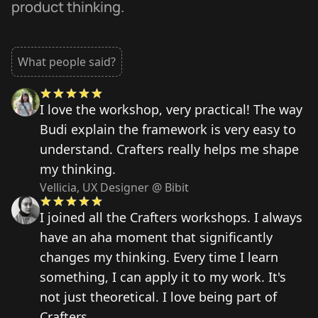
product thinking.
What people said?
I love the workshop, very practical! The way
Budi explain the framework is very easy to
understand. Crafters really helps me shape
my thinking.
Vellicia, UX Designer @ Bibit
I joined all the Crafters workshops. I always
have an aha moment that significantly
changes my thinking. Every time I learn
something, I can apply it to my work. It's
not just theoretical. I love being part of
Crafters.