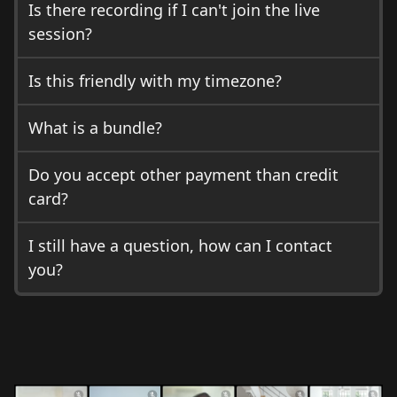
Is there recording if I can't join the live
session?
Is this friendly with my timezone?
What is a bundle?
Do you accept other payment than credit
card?
I still have a question, how can I contact
you?