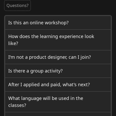
Questions?
Is this an online workshop?
How does the learning experience look
like?
I'm not a product designer, can I join?
Is there a group activity?
After I applied and paid, what's next?
What language will be used in the
classes?