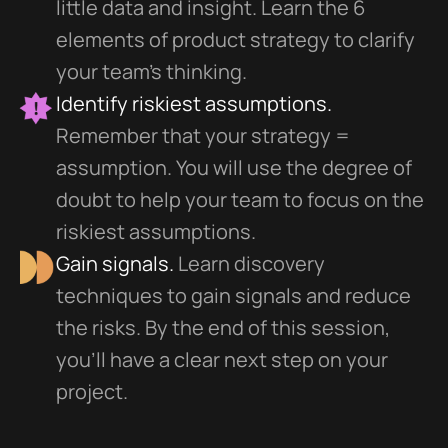
little data and insight. Learn the 6
elements of product strategy to clarify
your team's thinking.
Identify riskiest assumptions.
Remember that your strategy =
assumption. You will use the degree of
doubt to help your team to focus on the
riskiest assumptions.
Gain signals.
Learn discovery
techniques to gain signals and reduce
the risks. By the end of this session,
you'll have a clear next step on your
project.