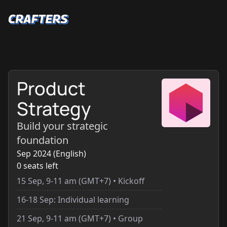
Product
Strategy
Build your strategic
foundation
Sep 2024 (English)
0 seats left
15 Sep, 9-11 am (GMT+7) • Kickoff
16-18 Sep: Individual learning
21 Sep, 9-11 am (GMT+7) • Group