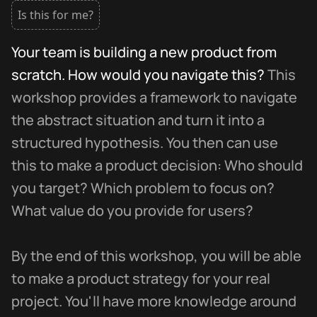
Is this for me?
Your team is building a new product from
scratch. How would you navigate this?
This
workshop provides a framework to navigate
the abstract situation and turn it into a
structured hypothesis. You then can use
this to make a product decision: Who should
you target? Which problem to focus on?
What value do you provide for users?
By the end of this workshop, you will be able
to make a product strategy for your real
project. You'll have more knowledge around