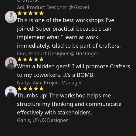
Ani, Product Designer @ Gravel
This is one of the best workshops I've
joined! Super practical because I can
implement what I learn at work
immediately. Glad to be part of Crafters.
Eno, Product Designer @ Hostinger
What a hidden gem!! I will promote Crafters
to my coworkers. It's a BOMB.
Nadya Ayu, Project Manager
Thumbs up! The workshop helps me
structure my thinking and communicate
effectively with stakeholders.
Ganis, UI/UX Designer